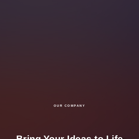
OUR COMPANY
Bring Your Ideas to Life