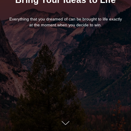
Everything that you dreamed of can be brought to life exactly
at the moment when you decide to win.